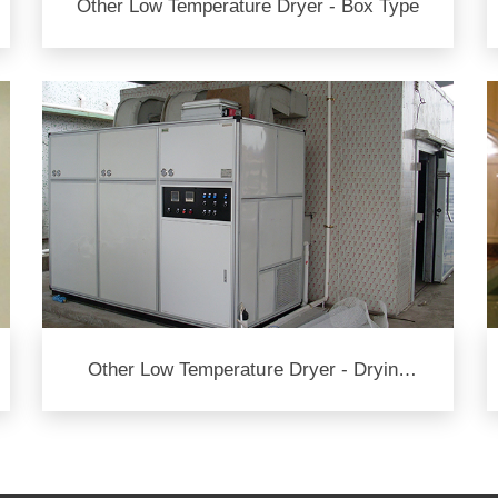
Other Low Temperature Dryer - Box Type
Other Low Temperature Dryer - Drying
Room