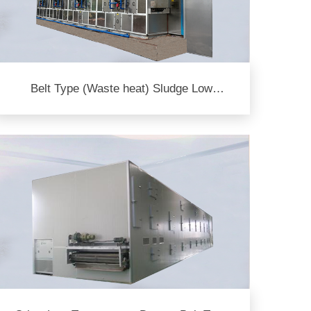
Belt Type (Waste heat) Sludge Low
Temperature Dryer