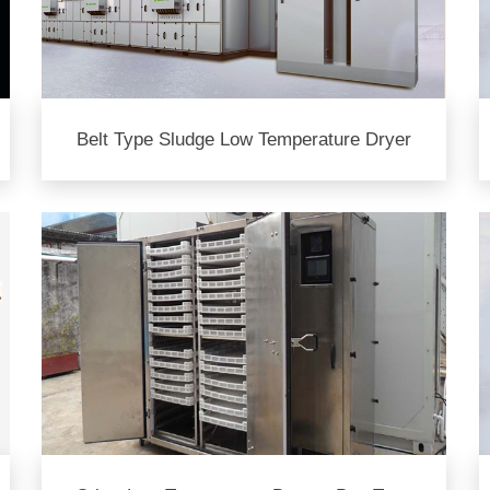
Belt Type Sludge Low Temperature Dryer