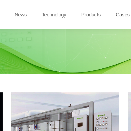
News
Technology
Products
Cases