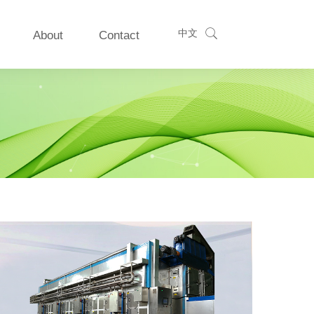
中文
About
Contact