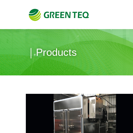
｜Products