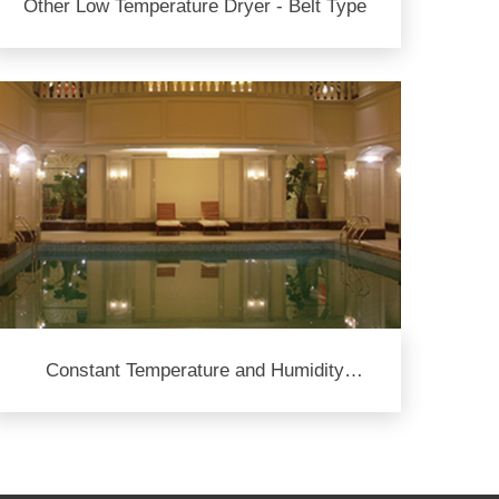
Other Low Temperature Dryer - Belt Type
Constant Temperature and Humidity
System for Swimming Pool