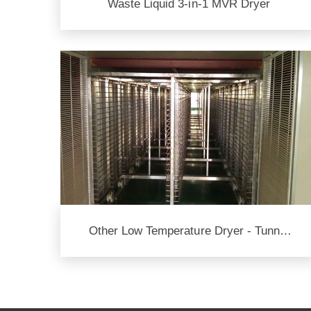
Waste Liquid 3-in-1 MVR Dryer
Other Low Temperature Dryer - Tunnel
Type