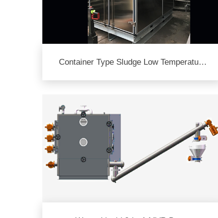
Container Type Sludge Low Temperature
Dryer