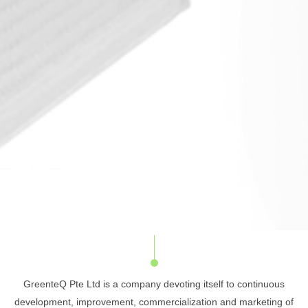
GreenteQ Pte Ltd is a company devoting itself to continuous
development, improvement, commercialization and marketing of