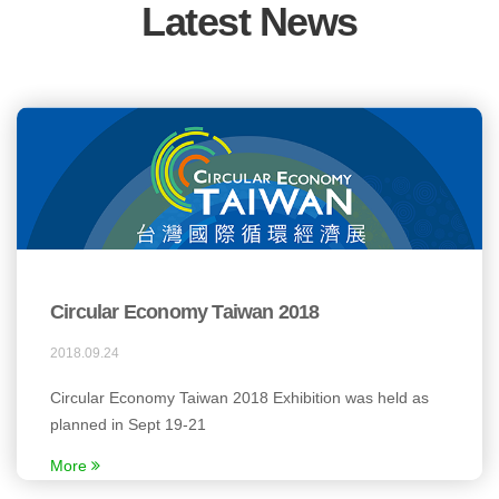
Latest News
Circular Economy Taiwan 2018
2018.09.24
Circular Economy Taiwan 2018 Exhibition was held as
planned in Sept 19-21
More