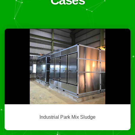
Cases
Industrial Park Mix Sludge