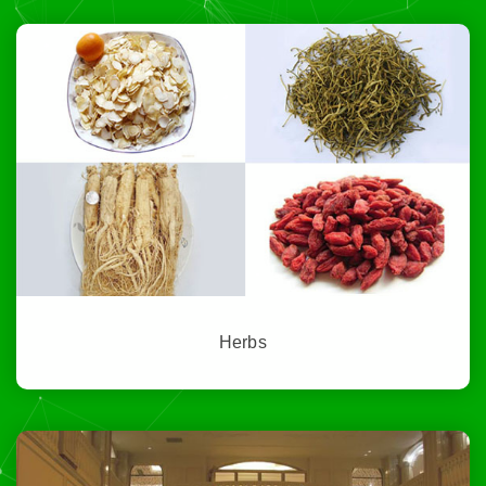
Herbs