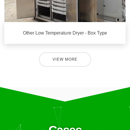
Other Low Temperature Dryer - Box Type
VIEW MORE