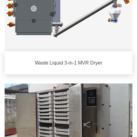
Waste Liquid 3-in-1 MVR Dryer