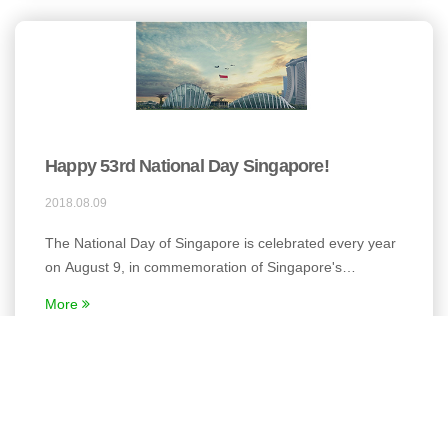
Happy 53rd National Day Singapore!
2018.08.09
The National Day of Singapore is celebrated every year
on August 9, in commemoration of Singapore's
independence from Malaysia in the year 1965.
More