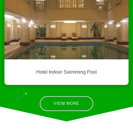
Hotel Indoor Swimming Pool
VIEW MORE