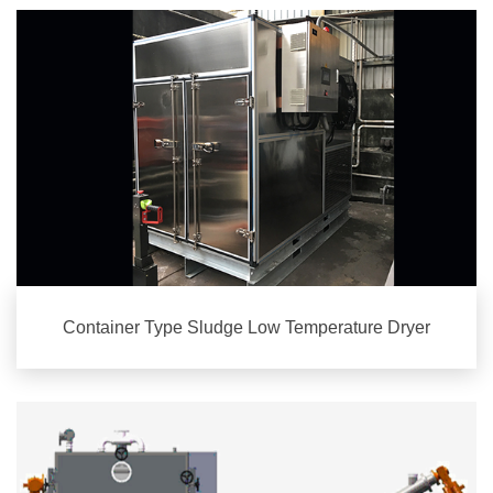
Container Type Sludge Low Temperature Dryer