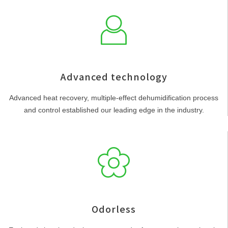
Advanced technology
Advanced heat recovery, multiple-effect dehumidification process
and control established our leading edge in the industry.
Odorless