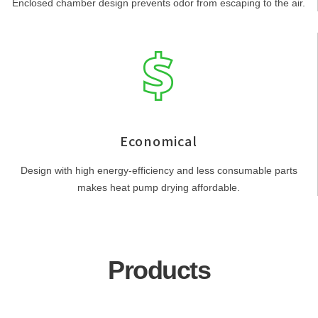
Enclosed chamber design prevents odor from escaping to the air.
Economical
Design with high energy-efficiency and less consumable parts
makes heat pump drying affordable.
Products