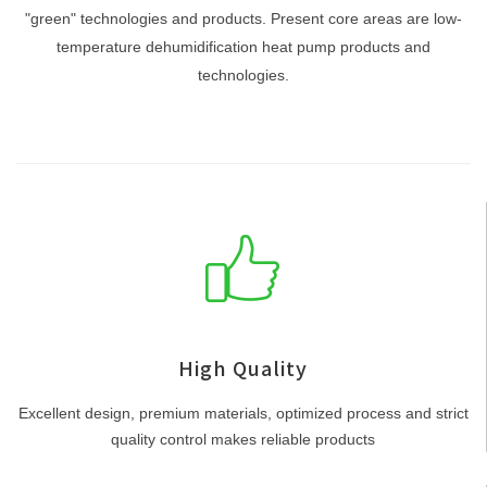
"green" technologies and products. Present core areas are low-
temperature dehumidification heat pump products and
technologies.
High Quality
Excellent design, premium materials, optimized process and strict
quality control makes reliable products